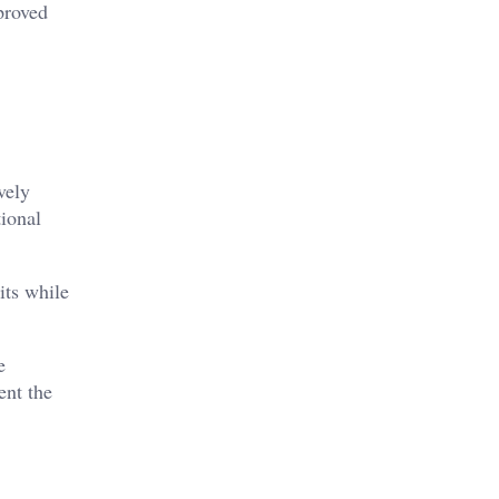
proved
vely
tional
its while
e
ent the