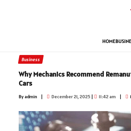
HOME
BUSIN
Business
Why Mechanics Recommend Remanufa
Cars
By admin
|
December 21, 2025
|
11:42 am
|