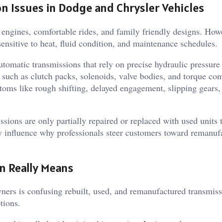
Issues in Dodge and Chrysler Vehicles
engines, comfortable rides, and family friendly designs. Howe
ensitive to heat, fluid condition, and maintenance schedules.
tomatic transmissions that rely on precise hydraulic pressure
 such as clutch packs, solenoids, valve bodies, and torque con
oms like rough shifting, delayed engagement, slipping gears,
sions are only partially repaired or replaced with used units 
y influence why professionals steer customers toward remanuf
n Really Means
ers is confusing rebuilt, used, and remanufactured transmiss
tions.