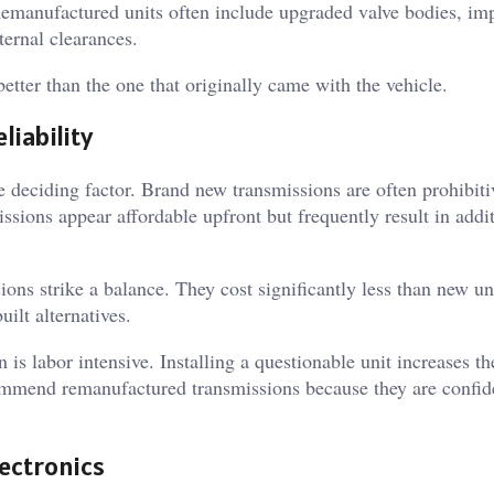
 Remanufactured units often include upgraded valve bodies, im
ternal clearances.
better than the one that originally came with the vehicle.
liability
e deciding factor. Brand new transmissions are often prohibiti
issions appear affordable upfront but frequently result in addi
ns strike a balance. They cost significantly less than new un
uilt alternatives.
 is labor intensive. Installing a questionable unit increases th
ommend remanufactured transmissions because they are confid
.
ectronics