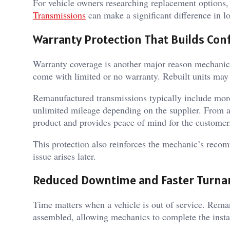
For vehicle owners researching replacement options,
Transmissions
can make a significant difference in lo
Warranty Protection That Builds Con
Warranty coverage is another major reason mechani
come with limited or no warranty. Rebuilt units may
Remanufactured transmissions typically include mor
unlimited mileage depending on the supplier. From a 
product and provides peace of mind for the customer
This protection also reinforces the mechanic’s recomm
issue arises later.
Reduced Downtime and Faster Turn
Time matters when a vehicle is out of service. Reman
assembled, allowing mechanics to complete the instal