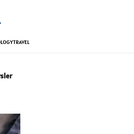
OLOGY
TRAVEL
sler