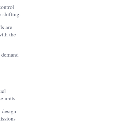
control
 shifting.
ds are
ith the
at demand
uel
e units.
e design
issions