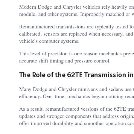
Modern Dodge and Chrysler vehicles rely heavily on
module, and other systems. Improperly matched or wo
Remanufactured transmissions are typically tested fo
calibrated, sensors are replaced when necessary, an
vehicle’s computer systems.
This level of precision is one reason mechanics pref
accurate shift timing and pressure control.
The Role of the 62TE Transmission i
Many Dodge and Chrysler minivans and sedans use t
efficiency. Over time, mechanics began noticing recu
As a result, remanufactured versions of the 62TE tr
updates and stronger components that address origi
offer improved durability and smoother operation com