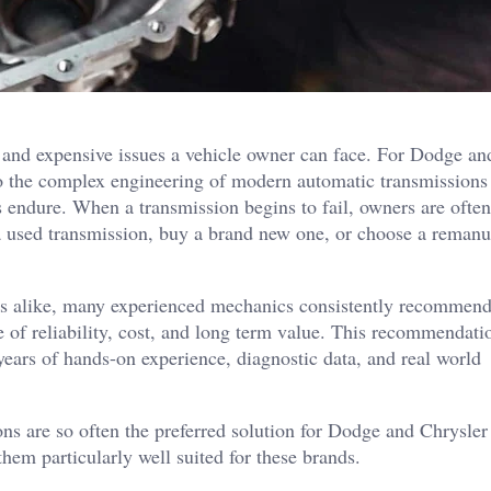
 and expensive issues a vehicle owner can face. For Dodge an
o the complex engineering of modern automatic transmissions
 endure. When a transmission begins to fail, owners are often
ll a used transmission, buy a brand new one, or choose a reman
ys alike, many experienced mechanics consistently recommen
 of reliability, cost, and long term value. This recommendatio
 years of hands-on experience, diagnostic data, and real world
ns are so often the preferred solution for Dodge and Chrysler 
hem particularly well suited for these brands.