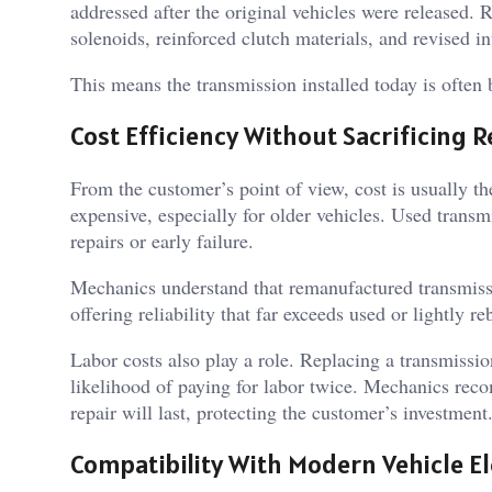
addressed after the original vehicles were released.
solenoids, reinforced clutch materials, and revised in
This means the transmission installed today is often 
Cost Efficiency Without Sacrificing Re
From the customer’s point of view, cost is usually th
expensive, especially for older vehicles. Used transm
repairs or early failure.
Mechanics understand that remanufactured transmissio
offering reliability that far exceeds used or lightly reb
Labor costs also play a role. Replacing a transmission
likelihood of paying for labor twice. Mechanics rec
repair will last, protecting the customer’s investment
Compatibility With Modern Vehicle El