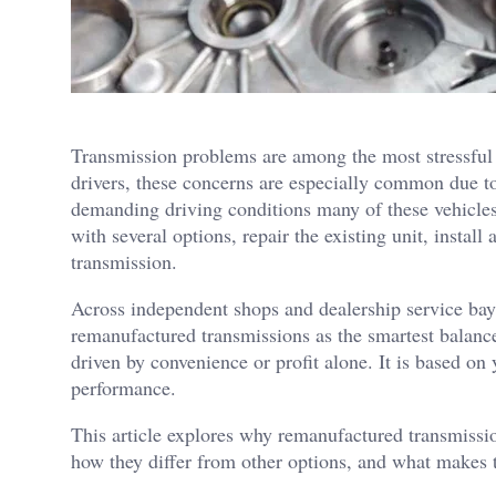
Transmission problems are among the most stressful
drivers, these concerns are especially common due t
demanding driving conditions many of these vehicles
with several options, repair the existing unit, insta
transmission.
Across independent shops and dealership service ba
remanufactured transmissions as the smartest balance
driven by convenience or profit alone. It is based on
performance.
This article explores why remanufactured transmissio
how they differ from other options, and what makes t