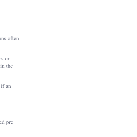
ons often
rs or
in the
 if an
ed pre