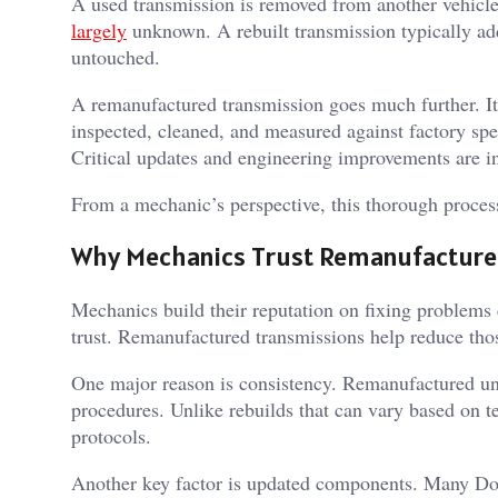
A used transmission is removed from another vehicle 
largely
unknown. A rebuilt transmission typically add
untouched.
A remanufactured transmission goes much further. It
inspected, cleaned, and measured against factory spec
Critical updates and engineering improvements are i
From a mechanic’s perspective, this thorough process 
Why Mechanics Trust Remanufactured
Mechanics build their reputation on fixing problems
trust. Remanufactured transmissions help reduce thos
One major reason is consistency. Remanufactured uni
procedures. Unlike rebuilds that can vary based on te
protocols.
Another key factor is updated components. Many Dod