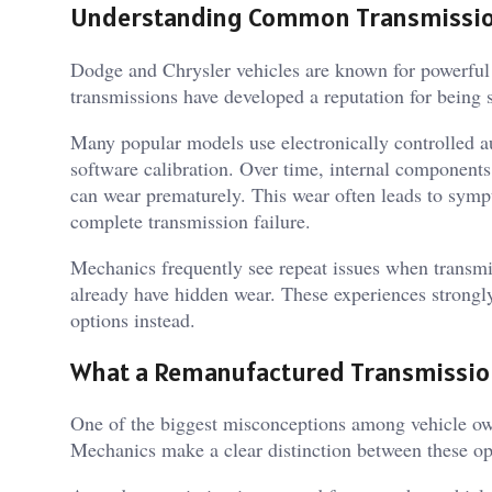
Understanding Common Transmission 
Dodge and Chrysler vehicles are known for powerful 
transmissions have developed a reputation for being s
Many popular models use electronically controlled au
software calibration. Over time, internal components
can wear prematurely. This wear often leads to sympt
complete transmission failure.
Mechanics frequently see repeat issues when transmis
already have hidden wear. These experiences strongl
options instead.
What a Remanufactured Transmissio
One of the biggest misconceptions among vehicle own
Mechanics make a clear distinction between these op