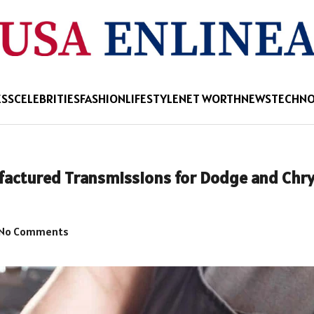
ESS
CELEBRITIES
FASHION
LIFESTYLE
NET WORTH
NEWS
TECHN
ctured Transmissions for Dodge and Chry
No Comments