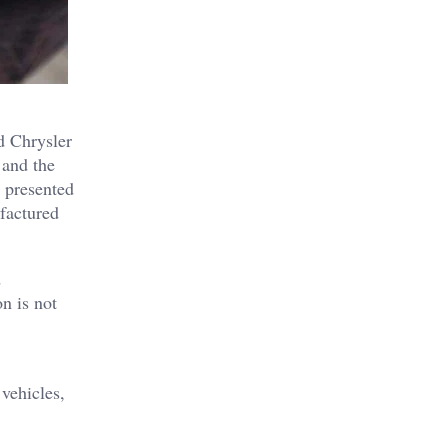
d Chrysler
 and the
 presented
ufactured
d
n is not
vehicles,