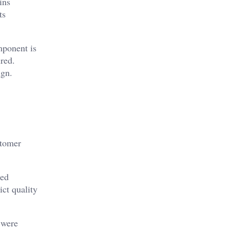
ins
ts
mponent is
ired.
ign.
stomer
zed
ict quality
 were