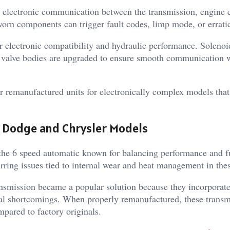
 electronic communication between the transmission, engine 
rn components can trigger fault codes, limp mode, or erratic
r electronic compatibility and hydraulic performance. Solenoi
d valve bodies are upgraded to ensure smooth communication w
er remanufactured units for electronically complex models th
n Dodge and Chrysler Models
he 6 speed automatic known for balancing performance and f
rring issues tied to internal wear and heat management in thes
ansmission became a popular solution because they incorporat
nal shortcomings. When properly remanufactured, these transm
pared to factory originals.