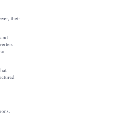
ver, their
 and
verters
 or
that
actured
ions.