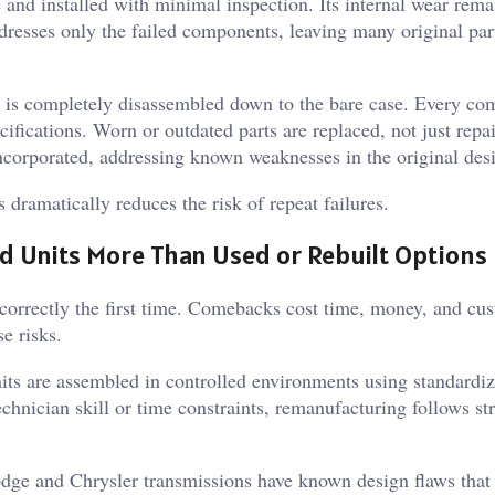
and installed with minimal inspection. Its internal wear rema
resses only the failed components, leaving many original par
 is completely disassembled down to the bare case. Every co
ifications. Worn or outdated parts are replaced, not just repa
ncorporated, addressing known weaknesses in the original des
dramatically reduces the risk of repeat failures.
 Units More Than Used or Rebuilt Options
 correctly the first time. Comebacks cost time, money, and cu
e risks.
ts are assembled in controlled environments using standardi
chnician skill or time constraints, remanufacturing follows str
ge and Chrysler transmissions have known design flaws that