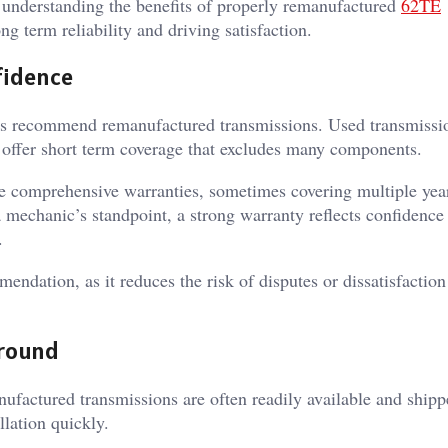
 understanding the benefits of properly remanufactured
62TE
ng term reliability and driving satisfaction.
fidence
cs recommend remanufactured transmissions. Used transmissi
 offer short term coverage that excludes many components.
e comprehensive warranties, sometimes covering multiple yea
mechanic’s standpoint, a strong warranty reflects confidence 
.
endation, as it reduces the risk of disputes or dissatisfaction
around
ufactured transmissions are often readily available and shipp
lation quickly.