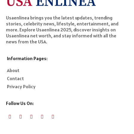
Usaenlinea brings you the latest updates, trending
stories, celebrity news, lifestyle, entertainment, and
more. Explore Usaenlinea 2025, discover insights on
Usaenlinea net worth, and stay informed with all the
news from the USA.
Information Pages:
About
Contact
Privacy Policy
Follow Us On: