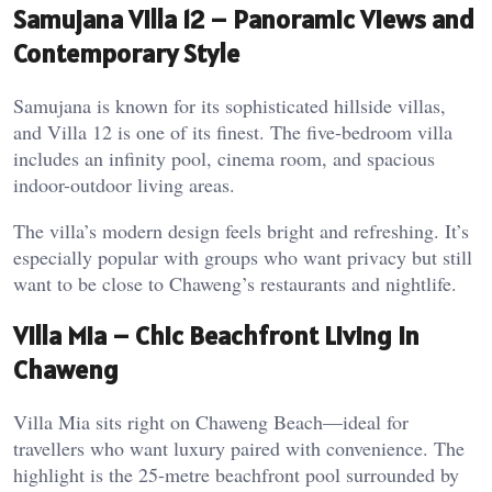
Samujana Villa 12 – Panoramic Views and
Contemporary Style
Samujana is known for its sophisticated hillside villas,
and Villa 12 is one of its finest. The five-bedroom villa
includes an infinity pool, cinema room, and spacious
indoor-outdoor living areas.
The villa’s modern design feels bright and refreshing. It’s
especially popular with groups who want privacy but still
want to be close to Chaweng’s restaurants and nightlife.
Villa Mia – Chic Beachfront Living in
Chaweng
Villa Mia sits right on Chaweng Beach—ideal for
travellers who want luxury paired with convenience. The
highlight is the 25-metre beachfront pool surrounded by