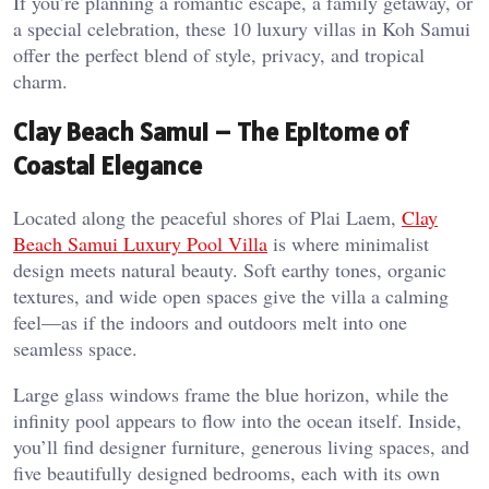
If you’re planning a romantic escape, a family getaway, or
a special celebration, these 10 luxury villas in Koh Samui
offer the perfect blend of style, privacy, and tropical
charm.
Clay Beach Samui – The Epitome of
Coastal Elegance
Located along the peaceful shores of Plai Laem,
Clay
Beach Samui Luxury Pool Villa
is where minimalist
design meets natural beauty. Soft earthy tones, organic
textures, and wide open spaces give the villa a calming
feel—as if the indoors and outdoors melt into one
seamless space.
Large glass windows frame the blue horizon, while the
infinity pool appears to flow into the ocean itself. Inside,
you’ll find designer furniture, generous living spaces, and
five beautifully designed bedrooms, each with its own