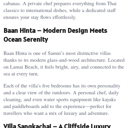
cabanas. A private chef prepares everything from Thai
classics to international dishes, while a dedicated staff
ensures your stay flows effortlessly.
Baan Hinta – Modern Design Meets
Ocean Serenity
Baan Hinta is one of Samui’s most distinctive villas
thanks to its modern glass-and-wood architecture. Located
on Lamai Beach, it feels bright, airy, and connected to the
sea at every turn.
Each of the villa’s five bedrooms has its own personality
and a clear view of the outdoors. A personal chef, daily
cleaning, and even water sports equipment like kayaks
and paddleboards add to the experience—perfect for
travellers who want a mix of luxury and adventure.
Villa Sangkachai – A Cliffside Luxury