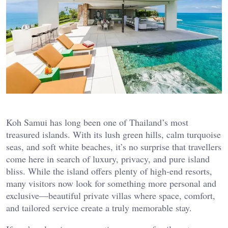
Koh Samui has long been one of Thailand’s most
treasured islands. With its lush green hills, calm turquoise
seas, and soft white beaches, it’s no surprise that travellers
come here in search of luxury, privacy, and pure island
bliss. While the island offers plenty of high-end resorts,
many visitors now look for something more personal and
exclusive—beautiful private villas where space, comfort,
and tailored service create a truly memorable stay.