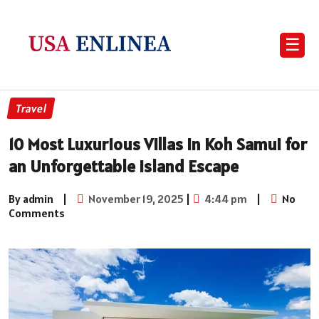
☰
Travel
10 Most Luxurious Villas in Koh Samui for
an Unforgettable Island Escape
By admin
|
November 19, 2025
|
4:44 pm
|
No
Comments