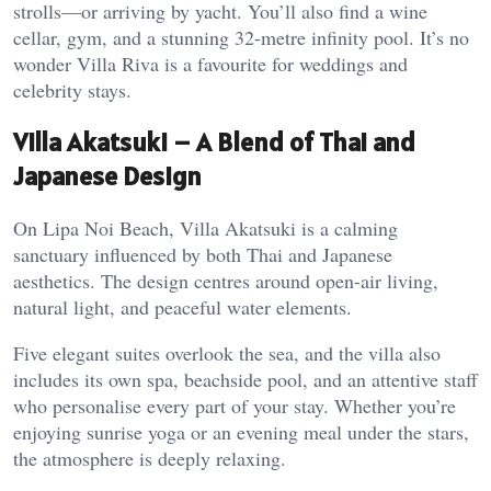
strolls—or arriving by yacht. You’ll also find a wine
cellar, gym, and a stunning 32-metre infinity pool. It’s no
wonder Villa Riva is a favourite for weddings and
celebrity stays.
Villa Akatsuki – A Blend of Thai and
Japanese Design
On Lipa Noi Beach, Villa Akatsuki is a calming
sanctuary influenced by both Thai and Japanese
aesthetics. The design centres around open-air living,
natural light, and peaceful water elements.
Five elegant suites overlook the sea, and the villa also
includes its own spa, beachside pool, and an attentive staff
who personalise every part of your stay. Whether you’re
enjoying sunrise yoga or an evening meal under the stars,
the atmosphere is deeply relaxing.