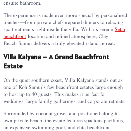
ensuite bathroom.
The experience is made even more special by personalised
touches—from private chef-prepared dinners to relaxing
spa treatments right inside the villa. With its serene
Setai
beachfront
location and refined atmosphere, Clay
Beach
Samui
delivers a truly elevated
island
retreat.
Villa Kalyana – A Grand Beachfront
Estate
On the quiet southern coast, Villa Kalyana stands out as
one of Koh Samui’s few beachfront estates large enough
to host up to 40 guests. This makes it perfect for
weddings, large family gatherings, and corporate retreats.
Surrounded by coconut groves and positioned along its
own private beach, the estate features spacious pavilions,
an expansive swimming pool, and chic beachfront