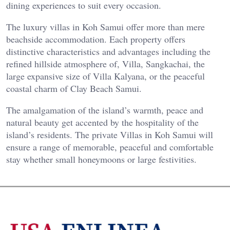
dining experiences to suit every occasion.
The luxury villas in Koh Samui offer more than mere
beachside accommodation. Each property offers
distinctive characteristics and advantages including the
refined hillside atmosphere of, Villa, Sangkachai, the
large expansive size of Villa Kalyana, or the peaceful
coastal charm of Clay Beach Samui.
The amalgamation of the island’s warmth, peace and
natural beauty get accented by the hospitality of the
island’s residents. The private Villas in Koh Samui will
ensure a range of memorable, peaceful and comfortable
stay whether small honeymoons or large festivities.