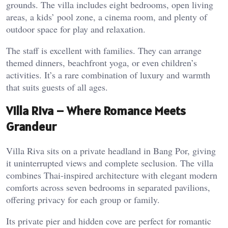
grounds. The villa includes eight bedrooms, open living
areas, a kids’ pool zone, a cinema room, and plenty of
outdoor space for play and relaxation.
The staff is excellent with families. They can arrange
themed dinners, beachfront yoga, or even children’s
activities. It’s a rare combination of luxury and warmth
that suits guests of all ages.
Villa Riva – Where Romance Meets
Grandeur
Villa Riva sits on a private headland in Bang Por, giving
it uninterrupted views and complete seclusion. The villa
combines Thai-inspired architecture with elegant modern
comforts across seven bedrooms in separated pavilions,
offering privacy for each group or family.
Its private pier and hidden cove are perfect for romantic