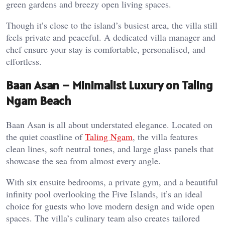
green gardens and breezy open living spaces.
Though it’s close to the island’s busiest area, the villa still
feels private and peaceful. A dedicated villa manager and
chef ensure your stay is comfortable, personalised, and
effortless.
Baan Asan – Minimalist Luxury on Taling
Ngam Beach
Baan Asan is all about understated elegance. Located on
the quiet coastline of
Taling Ngam
, the villa features
clean lines, soft neutral tones, and large glass panels that
showcase the sea from almost every angle.
With six ensuite bedrooms, a private gym, and a beautiful
infinity pool overlooking the Five Islands, it’s an ideal
choice for guests who love modern design and wide open
spaces. The villa’s culinary team also creates tailored