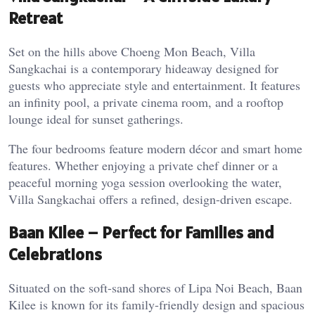
Retreat
Set on the hills above Choeng Mon Beach, Villa
Sangkachai is a contemporary hideaway designed for
guests who appreciate style and entertainment. It features
an infinity pool, a private cinema room, and a rooftop
lounge ideal for sunset gatherings.
The four bedrooms feature modern décor and smart home
features. Whether enjoying a private chef dinner or a
peaceful morning yoga session overlooking the water,
Villa Sangkachai offers a refined, design-driven escape.
Baan Kilee – Perfect for Families and
Celebrations
Situated on the soft-sand shores of Lipa Noi Beach, Baan
Kilee is known for its family-friendly design and spacious