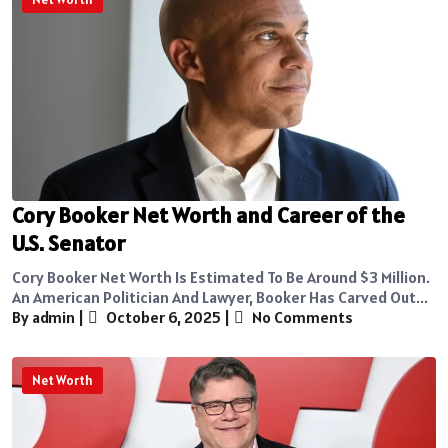
Cory Booker Net Worth and Career of the
U.S. Senator
Cory Booker Net Worth Is Estimated To Be Around $3 Million.
An American Politician And Lawyer, Booker Has Carved Out...
By admin
|
October 6, 2025
|
No Comments
Net Worth