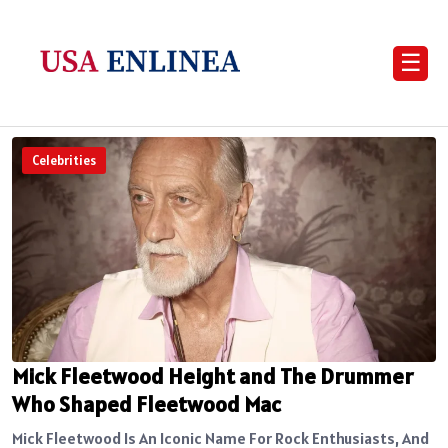
☰
Celebrities
Mick Fleetwood Height and The Drummer
Who Shaped Fleetwood Mac
Mick Fleetwood Is An Iconic Name For Rock Enthusiasts, And