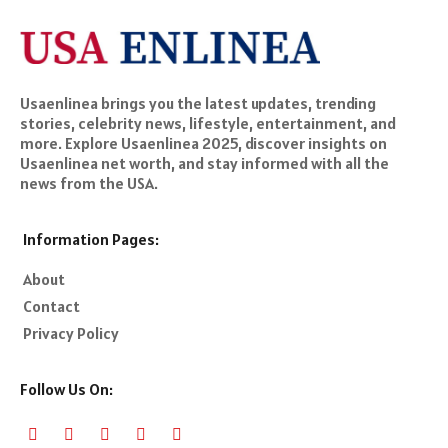
Usaenlinea brings you the latest updates, trending
stories, celebrity news, lifestyle, entertainment, and
more. Explore Usaenlinea 2025, discover insights on
Usaenlinea net worth, and stay informed with all the
news from the USA.
Information Pages:
About
Contact
Privacy Policy
Follow Us On: