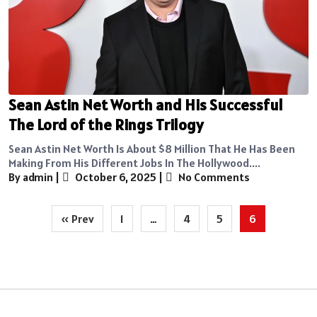
Sean Astin Net Worth and His Successful
The Lord of the Rings Trilogy
Sean Astin Net Worth Is About $8 Million That He Has Been
Making From His Different Jobs In The Hollywood....
By admin
|
October 6, 2025
|
No Comments
Posts
« Prev
1
…
4
5
6
pagination