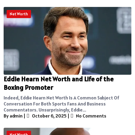
Net Worth
Eddie Hearn Net Worth and Life of the
Boxing Promoter
Indeed, Eddie Hearn Net Worth Is A Common Subject Of
Conversation For Both Sports Fans And Business
Commentators. Unsurprisingly, Eddie...
By admin
|
October 6, 2025
|
No Comments
Net Worth