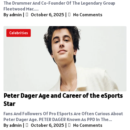
The Drummer And Co-Founder Of The Legendary Group
Fleetwood Mac....
By admin
|
October 6, 2025
|
No Comments
Celebrities
Peter Dager Age and Career of the eSports
Star
Fans And Followers Of Pro ESports Are Often Curious About
Peter Dager Age. PETER DAGER Known As PPD In The...
By admin
|
October 6, 2025
|
No Comments