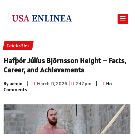
☰
Celebrities
Hafþór Júlíus Björnsson Height – Facts,
Career, and Achievements
By admin
|
March 17, 2026
|
2:17 pm
|
No
Comments