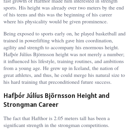
fast growth of Hafthor made him interested in strength
sports. His height was already over two meters by the end
of his teens and this was the beginning of his career
where his physicality would be given prominence.
Being exposed to sports early on, he played basketball and
trained in powerlifting which gave him coordination,
agility and strength to accompany his enormous height.
Hafþór Júlíus Björnsson height was not merely a number;
it influenced his lifestyle, training routines, and ambitions
from a young age. He grew up in Iceland, the nation of
great athletes, and thus, he could merge his natural size to
his hard training that preconditioned future success.
Hafþór Júlíus Björnsson Height and
Strongman Career
The fact that Hafthor is 2.05 meters tall has been a
significant strength in the strongman competitions.