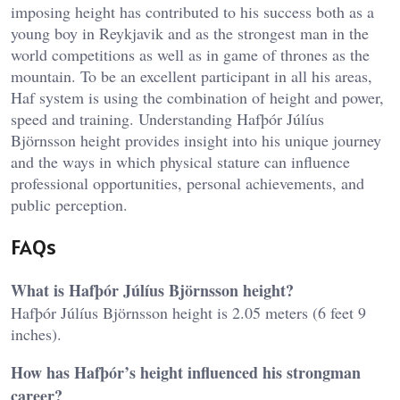
imposing height has contributed to his success both as a
young boy in Reykjavik and as the strongest man in the
world competitions as well as in game of thrones as the
mountain. To be an excellent participant in all his areas,
Haf system is using the combination of height and power,
speed and training. Understanding Hafþór Júlíus
Björnsson height provides insight into his unique journey
and the ways in which physical stature can influence
professional opportunities, personal achievements, and
public perception.
FAQs
What is Hafþór Júlíus Björnsson height?
Hafþór Júlíus Björnsson height is 2.05 meters (6 feet 9
inches).
How has Hafþór’s height influenced his strongman
career?