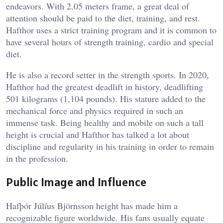
endeavors. With 2.05 meters frame, a great deal of
attention should be paid to the diet, training, and rest.
Hafthor uses a strict training program and it is common to
have several hours of strength training, cardio and special
diet.
He is also a record setter in the strength sports. In 2020,
Hafthor had the greatest deadlift in history, deadlifting
501 kilograms (1,104 pounds). His stature added to the
mechanical force and physics required in such an
immense task. Being healthy and mobile on such a tall
height is crucial and Hafthor has talked a lot about
discipline and regularity in his training in order to remain
in the profession.
Public Image and Influence
Hafþór Júlíus Björnsson height has made him a
recognizable figure worldwide. His fans usually equate