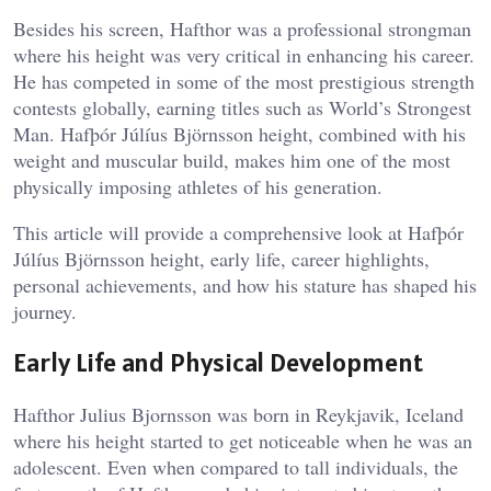
Besides his screen, Hafthor was a professional strongman
where his height was very critical in enhancing his career.
He has competed in some of the most prestigious strength
contests globally, earning titles such as World’s Strongest
Man. Hafþór Júlíus Björnsson height, combined with his
weight and muscular build, makes him one of the most
physically imposing athletes of his generation.
This article will provide a comprehensive look at Hafþór
Júlíus Björnsson height, early life, career highlights,
personal achievements, and how his stature has shaped his
journey.
Early Life and Physical Development
Hafthor Julius Bjornsson was born in Reykjavik, Iceland
where his height started to get noticeable when he was an
adolescent. Even when compared to tall individuals, the