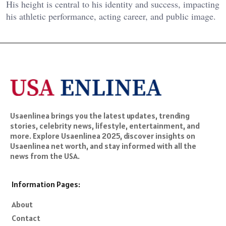
His height is central to his identity and success, impacting
his athletic performance, acting career, and public image.
Usaenlinea brings you the latest updates, trending
stories, celebrity news, lifestyle, entertainment, and
more. Explore Usaenlinea 2025, discover insights on
Usaenlinea net worth, and stay informed with all the
news from the USA.
Information Pages:
About
Contact