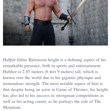
Hafþór Júlíus Björnsson height is a defining aspect of his
remarkable presence, both in sports and entertainment.
Hafthor is 2.05 meters (6 feet 9 inches) tall, which is
known over the world due to his gigantic physique and
tremendous strength. The most notable aspect of him is
that despite being an actor in Game of Thrones, his height
has also led to his success in strongman competitions as
well as his acting career, as he portrays the role of The
Mountain.