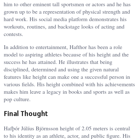
him to other eminent tall sportsmen or actors and he has
grown up to be a representation of physical strength and
hard work. His social media platform demonstrates his
workouts, routines, and backstage looks of acting and
contests.
In addition to entertainment, Hafthor has been a role
model to aspiring athletes because of his height and the
success he has attained. He illustrates that being
disciplined, determined and using the given natural
features like height can make one a successful person in
various fields. His height combined with his achievements
makes him leave a legacy in books and sports as well as
pop culture.
Final Thought
Hafþór Júlíus Björnsson height of 2.05 meters is central
to his identity as an athlete, actor, and public figure. His