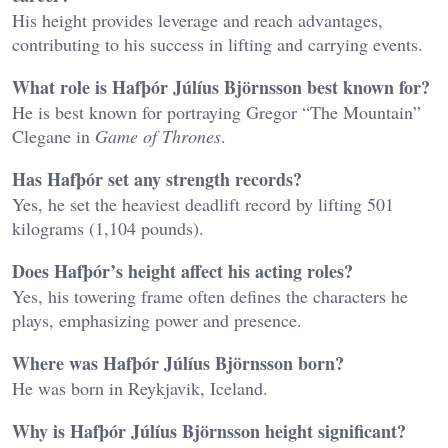
His height provides leverage and reach advantages,
contributing to his success in lifting and carrying events.
What role is Hafþór Júlíus Björnsson best known for?
He is best known for portraying Gregor “The Mountain”
Clegane in
Game of Thrones
.
Has Hafþór set any strength records?
Yes, he set the heaviest deadlift record by lifting 501
kilograms (1,104 pounds).
Does Hafþór’s height affect his acting roles?
Yes, his towering frame often defines the characters he
plays, emphasizing power and presence.
Where was Hafþór Júlíus Björnsson born?
He was born in Reykjavik, Iceland.
Why is Hafþór Júlíus Björnsson height significant?