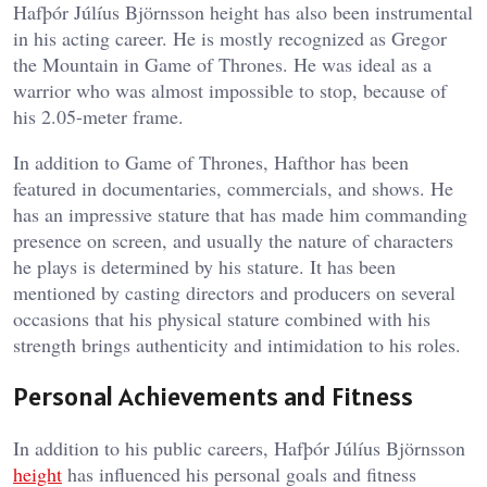
Hafþór Júlíus Björnsson height has also been instrumental
in his acting career. He is mostly recognized as Gregor
the Mountain in Game of Thrones. He was ideal as a
warrior who was almost impossible to stop, because of
his 2.05-meter frame.
In addition to Game of Thrones, Hafthor has been
featured in documentaries, commercials, and shows. He
has an impressive stature that has made him commanding
presence on screen, and usually the nature of characters
he plays is determined by his stature. It has been
mentioned by casting directors and producers on several
occasions that his physical stature combined with his
strength brings authenticity and intimidation to his roles.
Personal Achievements and Fitness
In addition to his public careers, Hafþór Júlíus Björnsson
height
has influenced his personal goals and fitness