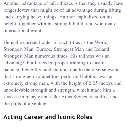
Another advantage of tall athletes is that they usually have
longer levers that might be of an advantage during lifting
and carrying heavy things. Hafthor capitalized on his
height, together with his strength build, and won many
international events.
He is the current holder of such titles as the World,
Strongest Man, Europe, Strongest Man and Iceland
Strongest Man numerous times. His tallness was an
advantage, but it needed proper training to ensure
balance, flexibility, and stamina due to the diverse events
that strongmen competitors perform. Hafothor was an
extremely strong man, with the height of 2.05 meters and
unbelievable strength and strength, which made him a
success in many events like Atlas Stones, deadlifts, and
the pulls of a vehicle.
Acting Career and Iconic Roles