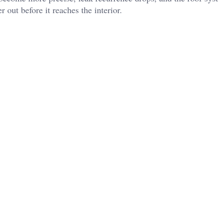
 out before it reaches the interior.