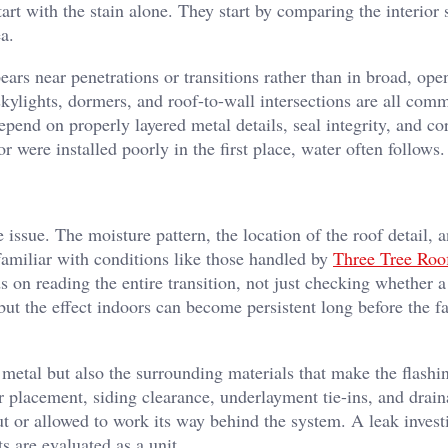
tart with the stain alone. They start by comparing the interio
a.
rs near penetrations or transitions rather than in broad, open
skylights, dormers, and roof-to-wall intersections are all com
epend on properly layered metal details, seal integrity, and co
r were installed poorly in the first place, water often follows.
e issue. The moisture pattern, the location of the roof detail, 
familiar with conditions like those handled by
Three Tree Roo
 on reading the entire transition, not just checking whether a
but the effect indoors can become persistent long before the fa
 metal but also the surrounding materials that make the flashi
ner placement, siding clearance, underlayment tie-ins, and drai
out or allowed to work its way behind the system. A leak invest
are evaluated as a unit.