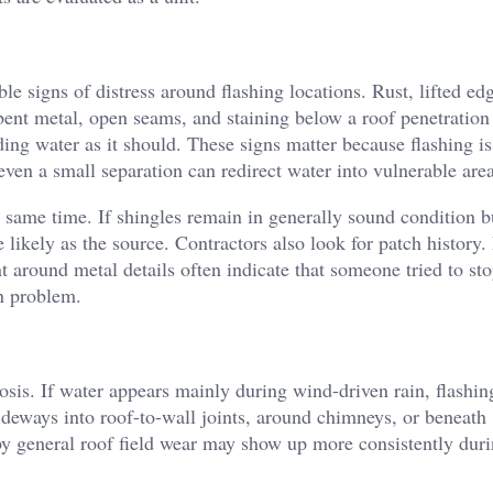
le signs of distress around flashing locations. Rust, lifted ed
bent metal, open seams, and staining below a roof penetration 
ing water as it should. These signs matter because flashing is 
even a small separation can redirect water into vulnerable area
 same time. If shingles remain in generally sound condition b
e likely as the source. Contractors also look for patch history
 around metal details often indicate that someone tried to sto
n problem.
nosis. If water appears mainly during wind-driven rain, flash
eways into roof-to-wall joints, around chimneys, or beneath
by general roof field wear may show up more consistently dur