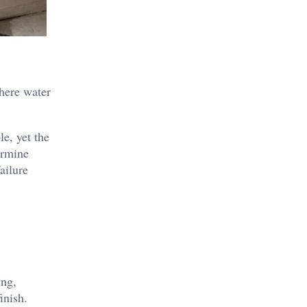
where water
le, yet the
ermine
ailure
ing,
inish.