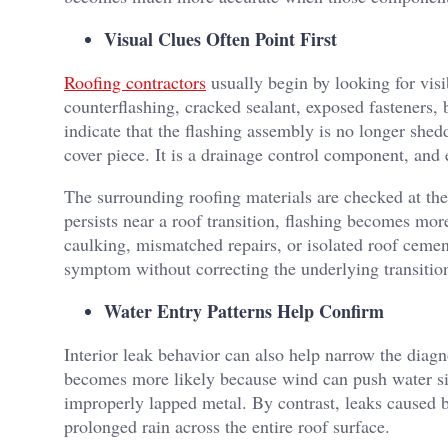
Visual Clues Often Point First
Roofing contractors
usually begin by looking for visib
counterflashing, cracked sealant, exposed fasteners, 
indicate that the flashing assembly is no longer shedd
cover piece. It is a drainage control component, and 
The surrounding roofing materials are checked at the
persists near a roof transition, flashing becomes mor
caulking, mismatched repairs, or isolated roof cement
symptom without correcting the underlying transitio
Water Entry Patterns Help Confirm
Interior leak behavior can also help narrow the diag
becomes more likely because wind can push water sid
improperly lapped metal. By contrast, leaks caused 
prolonged rain across the entire roof surface.