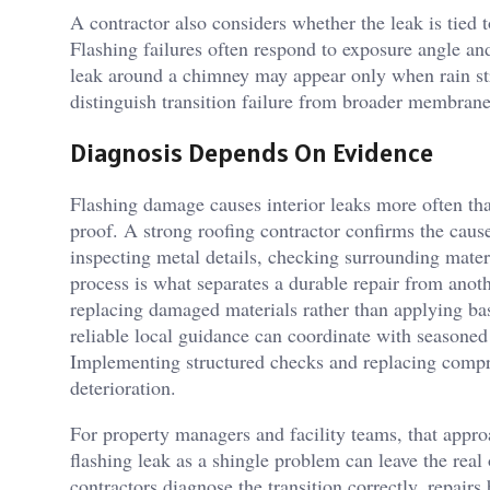
A contractor also considers whether the leak is tied t
Flashing failures often respond to exposure angle and
leak around a chimney may appear only when rain stri
distinguish transition failure from broader membrane 
Diagnosis Depends On Evidence
Flashing damage causes interior leaks more often th
proof. A strong roofing contractor confirms the caus
inspecting metal details, checking surrounding mater
process is what separates a durable repair from ano
replacing damaged materials rather than applying bas
reliable local guidance can coordinate with seasoned 
Implementing structured checks and replacing compro
deterioration.
For property managers and facility teams, that appr
flashing leak as a shingle problem can leave the re
contractors diagnose the transition correctly, repair