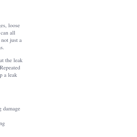
ges, loose
can all
not just a
s.
ut the leak
. Repeated
p a leak
ing damage
ing