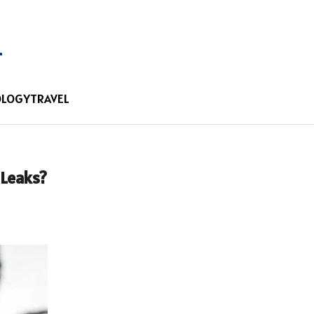
OLOGY
TRAVEL
 Leaks?