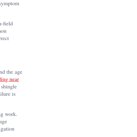
r symptom
-field
mon
rrect
and the age
fing near
 shingle
ilure is
ng work.
nage
igation