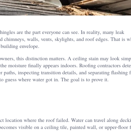
hingles are the part everyone can see. In reality, many leak
nd chimneys, walls, vents, skylights, and roof edges. That is 
 building envelope.
wners, this distinction matters. A ceiling stain may look simp
 the moisture finally appears indoors. Roofing contractors det
paths, inspecting transition details, and separating flashing f
o guess where water got in. The goal is to prove it.
act location where the roof failed. Water can travel along deck
comes visible on a ceiling tile, painted wall, or upper-floor f