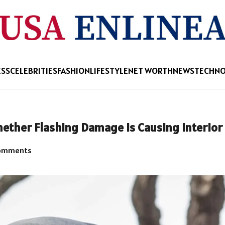
ESS
CELEBRITIES
FASHION
LIFESTYLE
NET WORTH
NEWS
TECHN
hether Flashing Damage Is Causing Interior
omments