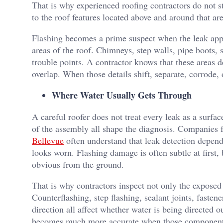
That is why experienced roofing contractors do not s
to the roof features located above and around that are
Flashing becomes a prime suspect when the leak appea
areas of the roof. Chimneys, step walls, pipe boots, 
trouble points. A contractor knows that these areas d
overlap. When those details shift, separate, corrode, o
Where Water Usually Gets Through
A careful roofer does not treat every leak as a surfac
of the assembly all shape the diagnosis. Companies 
Bellevue
often understand that leak detection depends
looks worn. Flashing damage is often subtle at first, 
obvious from the ground.
That is why contractors inspect not only the exposed
Counterflashing, step flashing, sealant joints, faste
direction all affect whether water is being directed 
becomes much more accurate when those components 