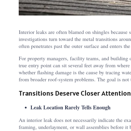
Interior leaks are often blamed on shingles because s
investigations turn toward the metal transitions arou
often penetrates past the outer surface and enters the
For property managers, facility teams, and building o
true entry point can sit several feet away from where
whether flashing damage is the cause by tracing water 
from broader roof-system problems. The goal is not t
Transitions Deserve Closer Attention
Leak Location Rarely Tells Enough
An interior leak does not necessarily indicate the ex
framing, underlayment, or wall assemblies before it be