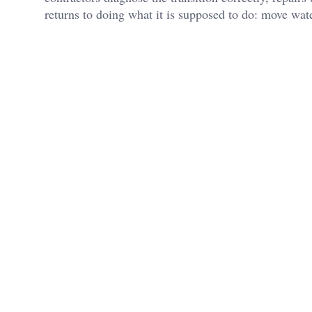
returns to doing what it is supposed to do: move water