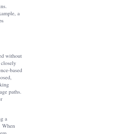
ins.
example, a
ps
ed without
 closely
dence-based
nosed,
eking
age paths.
er
ng a
s. When
stem