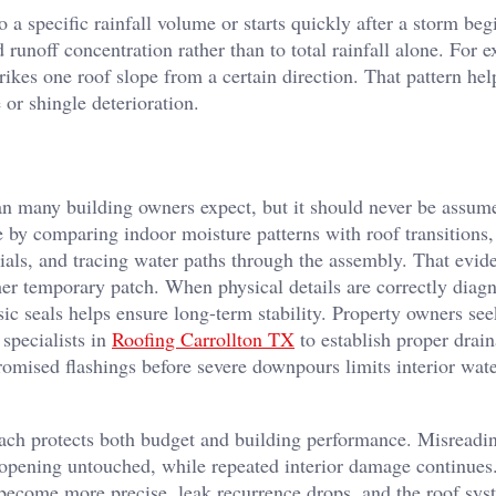
o a specific rainfall volume or starts quickly after a storm beg
 runoff concentration rather than to total rainfall alone. For 
kes one roof slope from a certain direction. That pattern hel
or shingle deterioration.
an many building owners expect, but it should never be assum
e by comparing indoor moisture patterns with roof transitions,
ials, and tracing water paths through the assembly. That evi
ther temporary patch.
When physical details are correctly diag
ic seals helps ensure long-term stability. Property owners se
specialists in
Roofing Carrollton TX
to establish proper drain
mised flashings before severe downpours limits interior wat
oach protects both budget and building performance. Misreadi
al opening untouched, while repeated interior damage continue
s become more precise, leak recurrence drops, and the roof sy