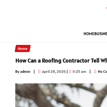
HOME
BUSIN
Home
How Can a Roofing Contractor Tell W
By admin
|
April 28, 2026
|
11:25 am
|
No C