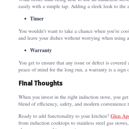
easily with a simple tap. Adding a sleek look to the 
Timer
You wouldn’t want to take a chance when you’re cook
and leave your dishes without worrying when using a 
Warranty
You get to ensure that any issue or defect is covered
peace of mind for the long run, a warranty is a sign 
Final Thoughts
When you invest in the right induction stove, you get
blend of efficiency, safety, and modern convenience 
Ready to add functionality to your kitchen?
Glen Ap
from induction cooktops to stainless steel gas stove