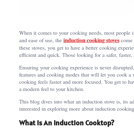
When it comes to your cooking needs, most people in
induction cooking stoves
and ease of use, the
come a
these stoves, you get to have a better cooking experi
efficient and quick. Those looking for a safer, faste
Ensuring your cooking experience is never disrupted,
features and cooking modes that will let you cook a 
cooking feels faster and more focused. You get to hav
a modern feel to your kitchen.
This blog dives into what an induction stove is, its 
interested in exploring more about induction cookin
What is An Induction Cooktop?