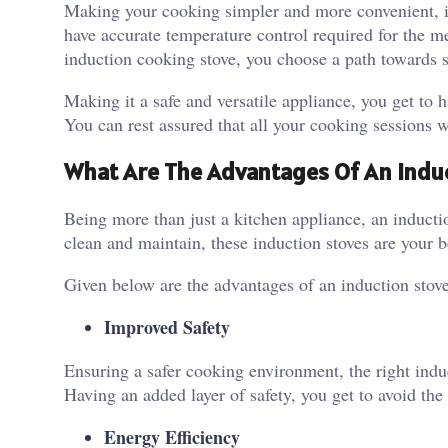
Making your cooking simpler and more convenient, inv
have accurate temperature control required for the 
induction cooking stove, you choose a path towards s
Making it a safe and versatile appliance, you get to h
You can rest assured that all your cooking sessions wi
What Are The Advantages Of An Indu
Being more than just a kitchen appliance, an induct
clean and maintain, these induction stoves are your b
Given below are the advantages of an induction stove
Improved Safety
Ensuring a safer cooking environment, the right induc
Having an added layer of safety, you get to avoid the 
Energy Efficiency