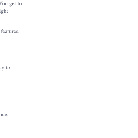
You get to
ight
features.
sy to
nce.