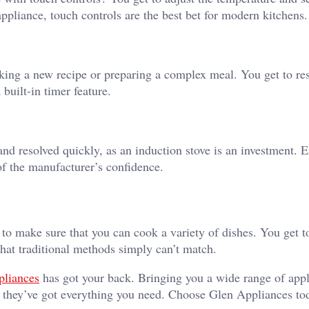
appliance, touch controls are the best bet for modern kitchens.
ing a new recipe or preparing a complex meal. You get to res
built-in timer feature.
 and resolved quickly, as an induction stove is an investment. 
of the manufacturer’s confidence.
 to make sure that you can cook a variety of dishes. You get t
that traditional methods simply can’t match.
pliances
has got your back. Bringing you a wide range of app
s, they’ve got everything you need. Choose Glen Appliances to