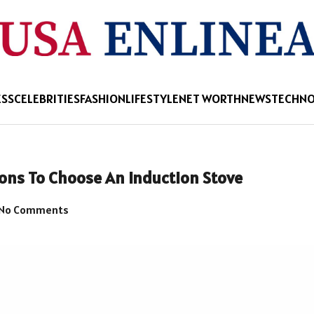
ESS
CELEBRITIES
FASHION
LIFESTYLE
NET WORTH
NEWS
TECHN
sons To Choose An Induction Stove
No Comments