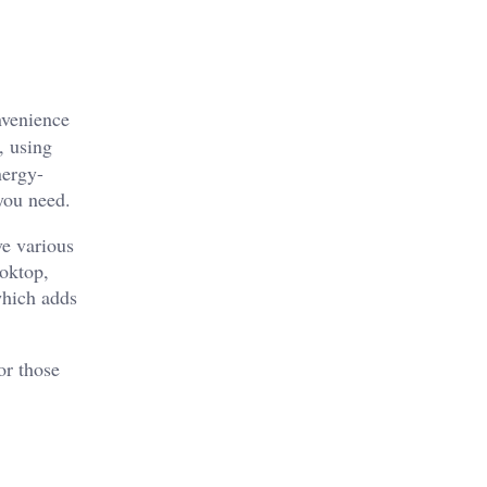
nvenience
, using
nergy-
 you need.
ve various
ooktop,
which adds
or those