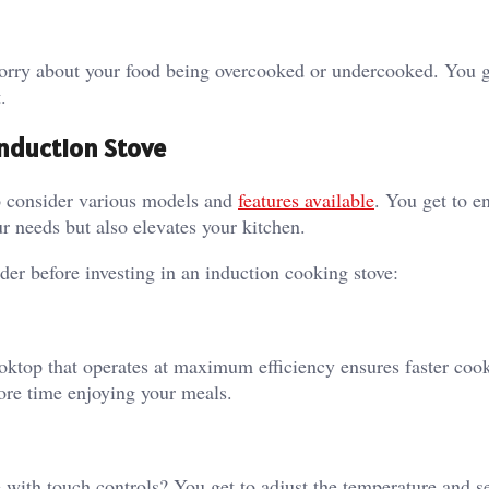
 worry about your food being overcooked or undercooked. You g
.
Induction Stove
o consider various models and
features available
. You get to e
r needs but also elevates your kitchen.
er before investing in an induction cooking stove:
ooktop that operates at maximum efficiency ensures faster coo
ore time enjoying your meals.
 with touch controls? You get to adjust the temperature and se