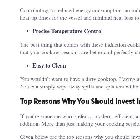
Contributing to reduced energy consumption, an indu
heat-up times for the vessel and minimal heat loss t
Precise Temperature Control
The best thing that comes with these induction cookin
that your cooking sessions are better and perfectly c
Easy to Clean
You wouldn’t want to have a dirty cooktop. Having a 
You can simply wipe away spills and splatters withou
Top Reasons Why You Should Invest I
If you’re someone who prefers a modern, efficient, a
addition. More than just making your cooking sessions
Given below are the top reasons why you should inves