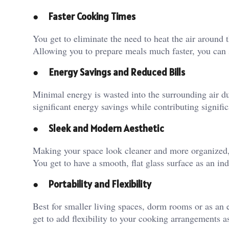
●
Faster Cooking Times
You get to eliminate the need to heat the air around t
Allowing you to prepare meals much faster, you can 
●
Energy Savings and Reduced Bills
Minimal energy is wasted into the surrounding air due
significant energy savings while contributing signifi
●
Sleek and Modern Aesthetic
Making your space look cleaner and more organized, 
You get to have a smooth, flat glass surface as an i
●
Portability and Flexibility
Best for smaller living spaces, dorm rooms or as an 
get to add flexibility to your cooking arrangements 