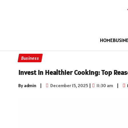
HOME
BUSIN
Business
Invest In Healthier Cooking: Top Rea
By admin
|
December 15, 2025
|
11:30 am
|