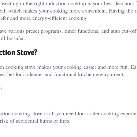
esting in the right induction cooktop is your best decision. 
meal, which makes your cooking more convenient. Having the r
afer and more energy-efficient cooking.
ave various preset programs, timer functions, and auto cut-off 
ll be safer.
ction Stove?
ion cooking stove makes your cooking easier and more fun. Ea
est bet for a cleaner and functional kitchen environment.
:
tion cooking stove is all you need for a safer cooking experie
risk of accidental burns or fires.