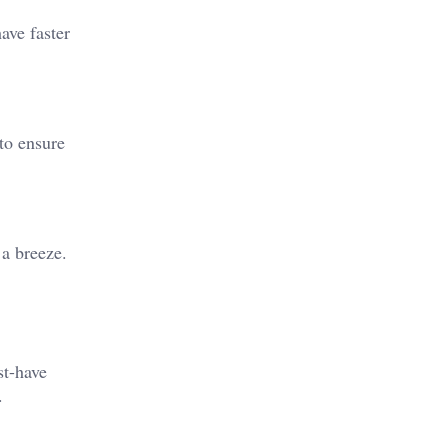
ave faster
 to ensure
 a breeze.
st-have
.