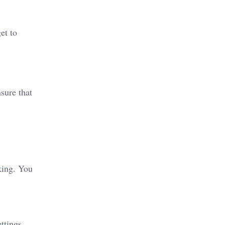
et to
nsure that
king. You
ttings