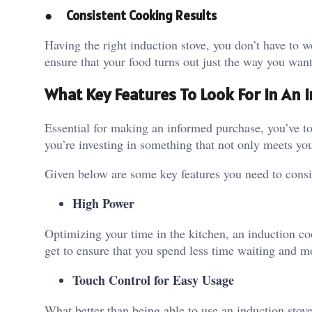
●
Consistent Cooking Results
Having the right induction stove, you don’t have to
ensure that your food turns out just the way you want
What Key Features To Look For In An 
Essential for making an informed purchase, you’ve t
you’re investing in something that not only meets you
Given below are some key features you need to consid
High Power
Optimizing your time in the kitchen, an induction c
get to ensure that you spend less time waiting and m
Touch Control for Easy Usage
What better than being able to use an induction stove