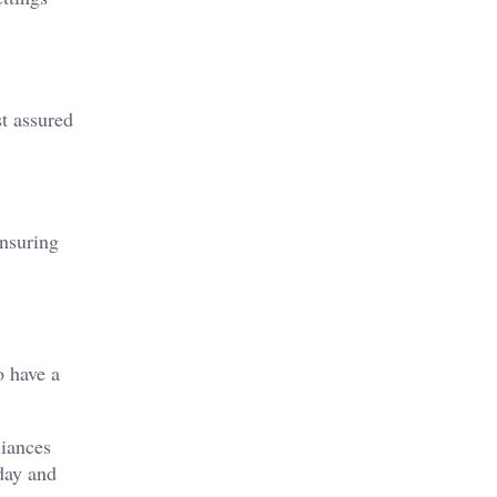
t assured
Ensuring
o have a
liances
day and