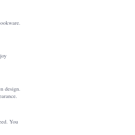
 cookware.
njoy
en design.
earance.
need. You