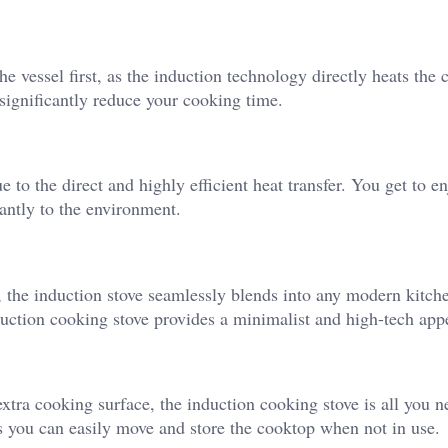
he vessel first, as the induction technology directly heats the
significantly reduce your cooking time.
 to the direct and highly efficient heat transfer. You get to e
cantly to the environment.
the induction stove seamlessly blends into any modern kitch
nduction cooking stove provides a minimalist and high-tech app
extra cooking surface, the induction cooking stove is all you 
as you can easily move and store the cooktop when not in use.