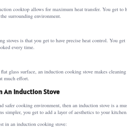
ction cooktop allows for maximum heat transfer. You get to h
o the surrounding environment.
g stoves is that you get to have precise heat control. You get
ooked every time.
flat glass surface, an induction cooking stove makes cleaning
t much effort.
n An Induction Stove
nd safer cooking environment, then an induction stove is a mu
 simpler, you get to add a layer of aesthetics to your kitchen
t in an induction cooking stove: