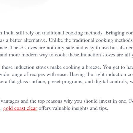
 India still rely on traditional cooking methods. Bringing co
s a better alternative. Unlike the traditional cooking methods
ence. These stoves are not only safe and easy to use but also e
r, and more modern way to cook, these induction stoves are all
 these induction stoves make cooking a breeze. You get to ha
wide range of recipes with ease. Having the right induction c
e a flat glass surface, preset programs, and digital controls, 
advantages and the top reasons why you should invest in one. F
g,
gold coast clear
offers valuable insights and tips.