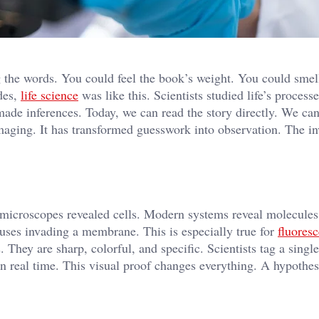
 the words. You could feel the book’s weight. You could smel
des,
life science
was like this. Scientists studied life’s process
ade inferences. Today, we can read the story directly. We can
imaging. It has transformed guesswork into observation. The in
microscopes revealed cells. Modern systems reveal molecules
uses invading a membrane. This is especially true for
fluores
 They are sharp, colorful, and specific. Scientists tag a single
n real time. This visual proof changes everything. A hypothes