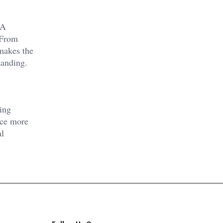
NA
 From
 makes the
tanding.
ving
nce more
al