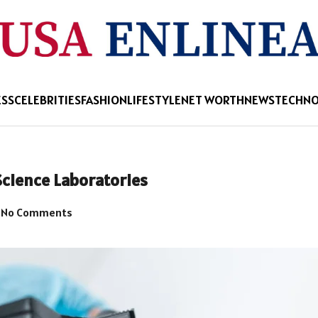
ESS
CELEBRITIES
FASHION
LIFESTYLE
NET WORTH
NEWS
TECHN
Science Laboratories
No Comments