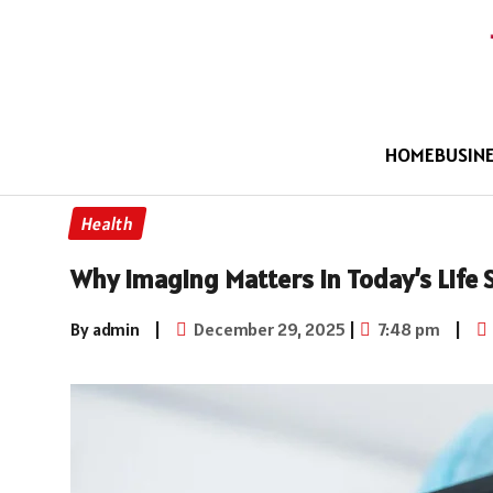
HOME
BUSIN
Health
Why Imaging Matters in Today’s Life 
By admin
|
December 29, 2025
|
7:48 pm
|