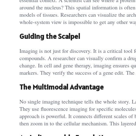
essential context. A scientist can see where a protein
around the nucleus? This spatial information is ofte
models of tissues. Researchers can visualize the arch
whole-system view is impossible to get any other wa
Guiding the Scalpel
Imaging is not just for discovery. It is a critical tool 
compounds. A researcher can visually confirm a drug 
change. In cell and gene therapy, imaging ensures qua
markers. They verify the success of a gene edit. The 
The Multimodal Advantage
No single imaging technique tells the whole story. 
They use fluorescence imaging for specific molecu
approach is powerful. It connects different scales of
then zoom in to the cellular mechanism. This layered