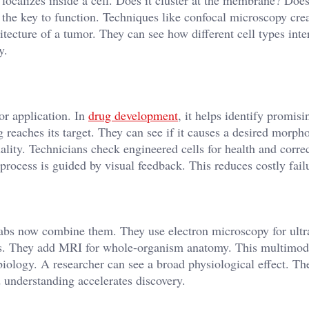
 localizes inside a cell. Does it cluster at the membrane? Does
n the key to function. Techniques like confocal microscopy cre
itecture of a tumor. They can see how different cell types inte
y.
for application. In
drug development
, it helps identify promisi
reaches its target. They can see if it causes a desired morpho
lity. Technicians check engineered cells for health and corre
process is guided by visual feedback. This reduces costly failu
Labs now combine them. They use electron microscopy for ultra
les. They add MRI for whole-organism anatomy. This multimod
 biology. A researcher can see a broad physiological effect. Th
 understanding accelerates discovery.