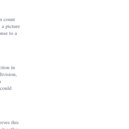
an count
 a picture
onse to a
ction in
ivision,
a
 could
rves this