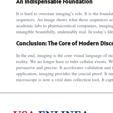
An Indispensable Foundation
It is hard to overstate imaging’s role. It is the fou
sequences. An image shows what those sequences actua
academic labs to pharmaceutical companies, imaging is
intangible beautifully, undeniably real. In today’s lif
Conclusion: The Core of Modern Disc
In the end, imaging is the core visual language of mo
reality. We no longer have to infer cellular events.
persuasive and precise. It accelerates validation and
application, imaging provides the crucial proof. It 
microscope is now a vital data collection tool. It capt