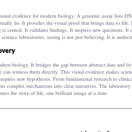
ndational evidence for modern biology. A genomic assay lists D
lly do. It provides the visual proof that brings data to life.
 central. It validates findings. It inspires new questions. It
e science laboratories, seeing is not just believing. It is unders
overy
dern biology. It bridges the gap between abstract data and li
 We can witness them directly. This visual evidence makes scie
 inspires new hypotheses. From fundamental research to clinic
turns complex mechanisms into clear narratives. The laboratory
ures the story of life, one brilliant image at a time.