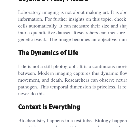
Laboratory imaging is not about making art. It is ab
information. For further insights on this topic, chec
cells automatically. It can measure their size and shap
into a quantitative dataset. Researchers can measure
genetic tweak. The image becomes an objective, numer
The Dynamics of Life
Life is not a still photograph. It is a continuous mo
between. Modern imaging captures this dynamic flow.
movement, and death. Researchers can observe neura
pathogen. This temporal dimension is priceless. It r
never do this.
Context is Everything
Biochemistry happens in a test tube. Biology happen