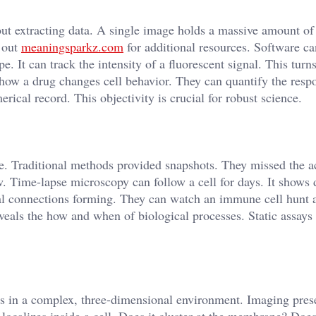
out extracting data. A single image holds a massive amount of
k out
meaningsparkz.com
for additional resources. Software c
e. It can track the intensity of a fluorescent signal. This turns
 how a drug changes cell behavior. They can quantify the resp
ical record. This objectivity is crucial for robust science.
vie. Traditional methods provided snapshots. They missed the a
 Time-lapse microscopy can follow a cell for days. It shows d
l connections forming. They can watch an immune cell hunt 
eveals the how and when of biological processes. Static assays
s in a complex, three-dimensional environment. Imaging prese