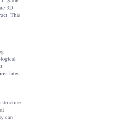
 it gather
ate 3D
ract. This
ng
logical
ct
res later.
structure.
al
ey can