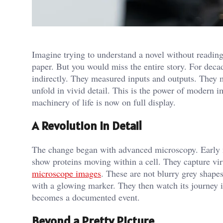
Imagine trying to understand a novel without reading
paper. But you would miss the entire story. For deca
indirectly. They measured inputs and outputs. They m
unfold in vivid detail. This is the power of modern 
machinery of life is now on full display.
A Revolution in Detail
The change began with advanced microscopy. Early 
show proteins moving within a cell. They capture vir
microscope images
. These are not blurry grey shapes.
with a glowing marker. They then watch its journey i
becomes a documented event.
Beyond a Pretty Picture