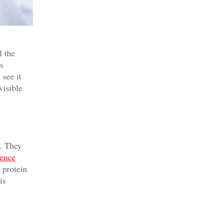
l the
es
 see it
visible
. They
cence
 protein
is