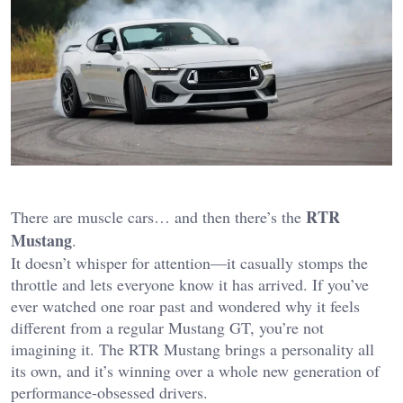
RTR
There are muscle cars… and then there’s the
Mustang
.
It doesn’t whisper for attention—it casually stomps the
throttle and lets everyone know it has arrived. If you’ve
ever watched one roar past and wondered why it feels
different from a regular Mustang GT, you’re not
imagining it. The RTR Mustang brings a personality all
its own, and it’s winning over a whole new generation of
performance-obsessed drivers.