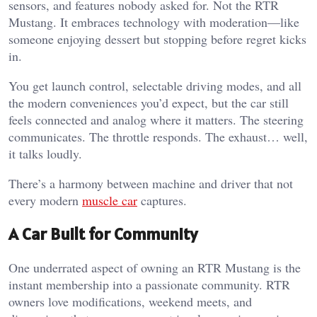
sensors, and features nobody asked for. Not the RTR
Mustang. It embraces technology with moderation—like
someone enjoying dessert but stopping before regret kicks
in.
You get launch control, selectable driving modes, and all
the modern conveniences you’d expect, but the car still
feels connected and analog where it matters. The steering
communicates. The throttle responds. The exhaust… well,
it talks loudly.
There’s a harmony between machine and driver that not
every modern
muscle car
captures.
A Car Built for Community
One underrated aspect of owning an RTR Mustang is the
instant membership into a passionate community. RTR
owners love modifications, weekend meets, and