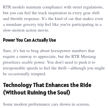
RTR models maintain compliance with street regulations,
but you can feel the track inspiration in every gear shift
and throttle response. It’s the kind of car that makes even
a mundane grocery trip feel like you’re participating in a
slow-motion action movie.
Power You Can Actually Use
Sure, it’s fun to brag about horsepower numbers that
require a runway to appreciate, but the RTR Mustang
prioritizes
usable
power. You don’t need to push it to
irresponsible speeds to feel the thrill—although you might
be occasionally tempted.
Technology That Enhances the Ride
(Without Ruining the Soul)
Some modern performance cars drown in screens,