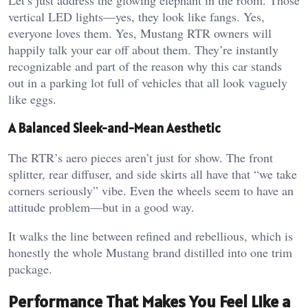
vertical LED lights—yes, they look like fangs. Yes,
everyone loves them. Yes, Mustang RTR owners will
happily talk your ear off about them. They’re instantly
recognizable and part of the reason why this car stands
out in a parking lot full of vehicles that all look vaguely
like eggs.
A Balanced Sleek-and-Mean Aesthetic
The RTR’s aero pieces aren’t just for show. The front
splitter, rear diffuser, and side skirts all have that “we take
corners seriously” vibe. Even the wheels seem to have an
attitude problem—but in a good way.
It walks the line between refined and rebellious, which is
honestly the whole Mustang brand distilled into one trim
package.
Performance That Makes You Feel Like a