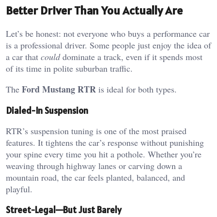
Better Driver Than You Actually Are
Let’s be honest: not everyone who buys a performance car
is a professional driver. Some people just enjoy the idea of
a car that
could
dominate a track, even if it spends most
of its time in polite suburban traffic.
Ford Mustang RTR
The
is ideal for both types.
Dialed-In Suspension
RTR’s suspension tuning is one of the most praised
features. It tightens the car’s response without punishing
your spine every time you hit a pothole. Whether you’re
weaving through highway lanes or carving down a
mountain road, the car feels planted, balanced, and
playful.
Street-Legal—But Just Barely