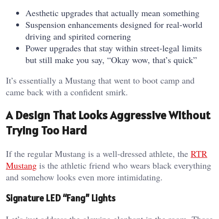
Aesthetic upgrades that actually mean something
Suspension enhancements designed for real-world
driving and spirited cornering
Power upgrades that stay within street-legal limits
but still make you say, “Okay wow, that’s quick”
It’s essentially a Mustang that went to boot camp and
came back with a confident smirk.
A Design That Looks Aggressive Without
Trying Too Hard
If the regular Mustang is a well-dressed athlete, the
RTR
Mustang
is the athletic friend who wears black everything
and somehow looks even more intimidating.
Signature LED “Fang” Lights
Let’s just address the glowing elephant in the room. Those