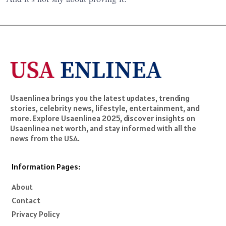
Usaenlinea brings you the latest updates, trending
stories, celebrity news, lifestyle, entertainment, and
more. Explore Usaenlinea 2025, discover insights on
Usaenlinea net worth, and stay informed with all the
news from the USA.
Information Pages:
About
Contact
Privacy Policy