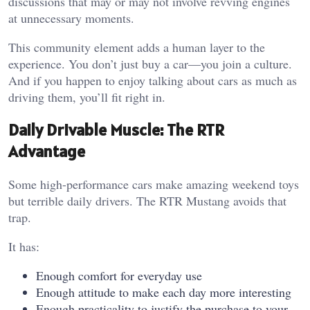
discussions that may or may not involve revving engines
at unnecessary moments.
This community element adds a human layer to the
experience. You don’t just buy a car—you join a culture.
And if you happen to enjoy talking about cars as much as
driving them, you’ll fit right in.
Daily Drivable Muscle: The RTR
Advantage
Some high-performance cars make amazing weekend toys
but terrible daily drivers. The RTR Mustang avoids that
trap.
It has:
Enough comfort for everyday use
Enough attitude to make each day more interesting
Enough practicality to justify the purchase to your