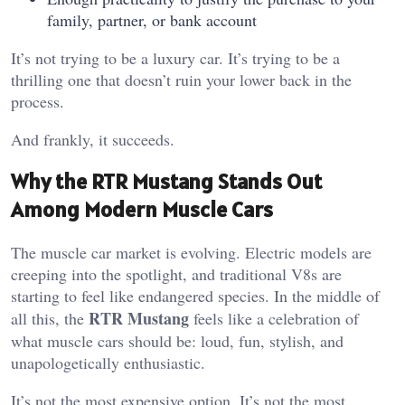
family, partner, or bank account
It’s not trying to be a luxury car. It’s trying to be a
thrilling one that doesn’t ruin your lower back in the
process.
And frankly, it succeeds.
Why the RTR Mustang Stands Out
Among Modern Muscle Cars
The muscle car market is evolving. Electric models are
creeping into the spotlight, and traditional V8s are
starting to feel like endangered species. In the middle of
RTR Mustang
all this, the
feels like a celebration of
what muscle cars should be: loud, fun, stylish, and
unapologetically enthusiastic.
It’s not the most expensive option. It’s not the most