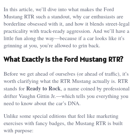
In this article, we’ll dive into what makes the Ford
Mustang RTR such a standout, why car enthusiasts are
borderline obsessed with it, and how it blends street-legal
practicality with track-ready aggression. And we’ll have a
little fun along the way—because if a car looks like it’s
grinning at you, you’re allowed to grin back.
What Exactly Is the Ford Mustang RTR?
Before we get ahead of ourselves (or ahead of traffic), it’s
worth clarifying what the RTR Mustang actually is. RTR
Ready to Rock
stands for
, a name coined by professional
drifter Vaughn Gittin Jr.—which tells you everything you
need to know about the car’s DNA.
Unlike some special editions that feel like marketing
exercises with fancy badges, the Mustang RTR is built
with purpose: