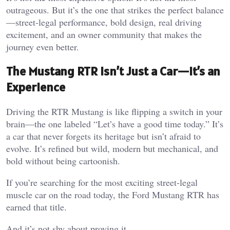
outrageous. But it’s the one that strikes the perfect balance
—street-legal performance, bold design, real driving
excitement, and an owner community that makes the
journey even better.
The Mustang RTR Isn’t Just a Car—It’s an
Experience
Driving the RTR Mustang is like flipping a switch in your
brain—the one labeled “Let’s have a good time today.” It’s
a car that never forgets its heritage but isn’t afraid to
evolve. It’s refined but wild, modern but mechanical, and
bold without being cartoonish.
If you’re searching for the most exciting street-legal
muscle car on the road today, the Ford Mustang RTR has
earned that title.
And it’s not shy about proving it.