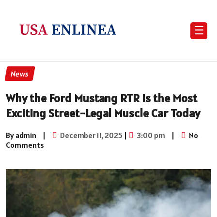
☰
News
Why the Ford Mustang RTR Is the Most
Exciting Street-Legal Muscle Car Today
By admin
|
December 11, 2025
|
3:00 pm
|
No
Comments