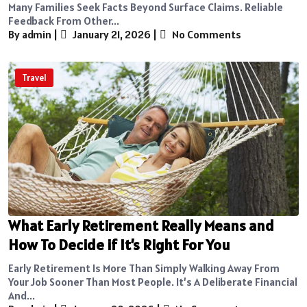
Many Families Seek Facts Beyond Surface Claims. Reliable
Feedback From Other...
By admin
|
January 21, 2026
|
No Comments
Travel
What Early Retirement Really Means and
How To Decide if It’s Right For You
Early Retirement Is More Than Simply Walking Away From
Your Job Sooner Than Most People. It’s A Deliberate Financial
And...