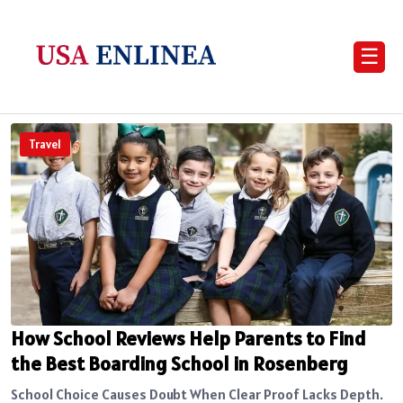
☰
Travel
How School Reviews Help Parents to Find
the Best Boarding School in Rosenberg
School Choice Causes Doubt When Clear Proof Lacks Depth.