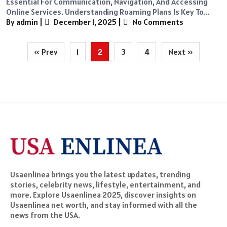
Essential For Communication, Navigation, And Accessing
Online Services. Understanding Roaming Plans Is Key To...
By admin
|
December 1, 2025
|
No Comments
Posts
« Prev
1
2
3
4
Next »
pagination
Usaenlinea brings you the latest updates, trending
stories, celebrity news, lifestyle, entertainment, and
more. Explore Usaenlinea 2025, discover insights on
Usaenlinea net worth, and stay informed with all the
news from the USA.