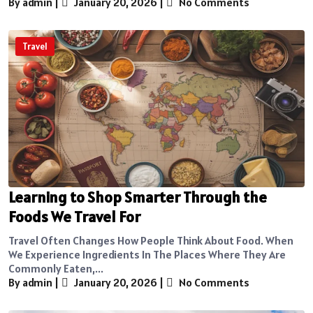
By admin
|
January 20, 2026
|
No Comments
Travel
Learning to Shop Smarter Through the
Foods We Travel For
Travel Often Changes How People Think About Food. When
We Experience Ingredients In The Places Where They Are
Commonly Eaten,...
By admin
|
January 20, 2026
|
No Comments