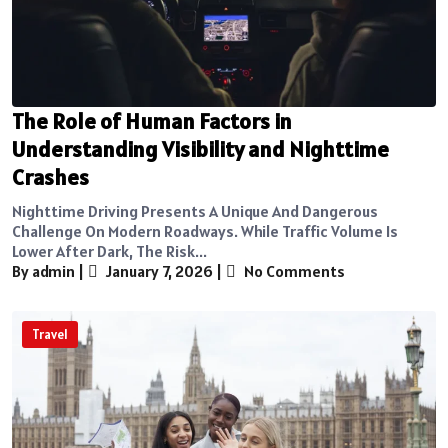
The Role of Human Factors in
Understanding Visibility and Nighttime
Crashes
Nighttime Driving Presents A Unique And Dangerous
Challenge On Modern Roadways. While Traffic Volume Is
Lower After Dark, The Risk...
By admin
|
January 7, 2026
|
No Comments
Travel