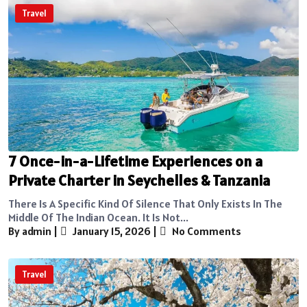
Travel
7 Once-in-a-Lifetime Experiences on a
Private Charter in Seychelles & Tanzania
There Is A Specific Kind Of Silence That Only Exists In The
Middle Of The Indian Ocean. It Is Not...
By admin
|
January 15, 2026
|
No Comments
Travel