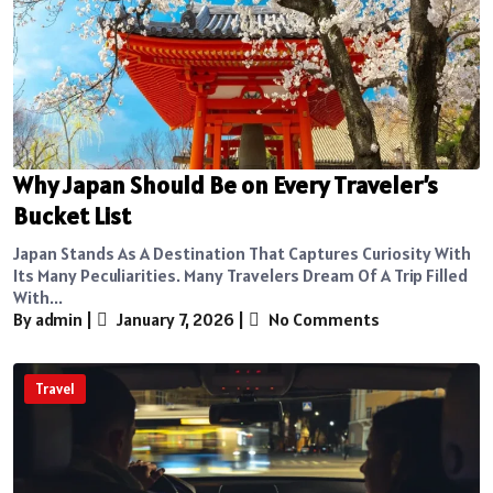
Why Japan Should Be on Every Traveler’s
Bucket List
Japan Stands As A Destination That Captures Curiosity With
Its Many Peculiarities. Many Travelers Dream Of A Trip Filled
With...
By admin
|
January 7, 2026
|
No Comments
Travel