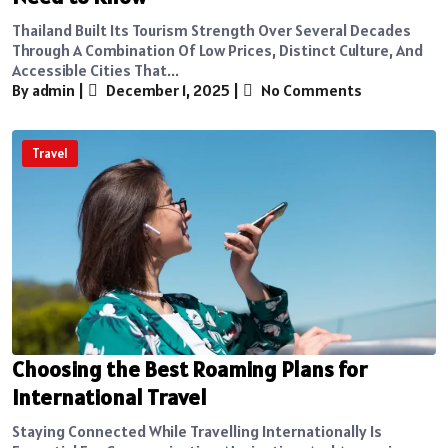
Thailand Built Its Tourism Strength Over Several Decades
Through A Combination Of Low Prices, Distinct Culture, And
Accessible Cities That...
By admin
|
December 1, 2025
|
No Comments
Travel
Choosing the Best Roaming Plans for
International Travel
Staying Connected While Travelling Internationally Is