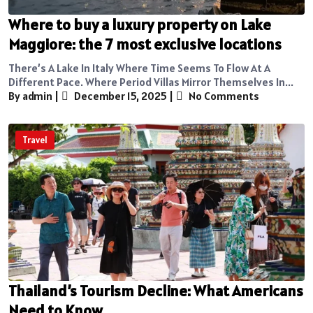
Where to buy a luxury property on Lake
Maggiore: the 7 most exclusive locations
There’s A Lake In Italy Where Time Seems To Flow At A
Different Pace. Where Period Villas Mirror Themselves In...
By admin
|
December 15, 2025
|
No Comments
Travel
Thailand’s Tourism Decline: What Americans
Need to Know