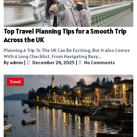
Top Travel Planning Tips for a Smooth Trip
Across the UK
Planning A Trip To The UK Can Be Exciting, But It Also Comes
With A Long Checklist. From Navigating Busy...
By admin
|
December 26, 2025
|
No Comments
Travel