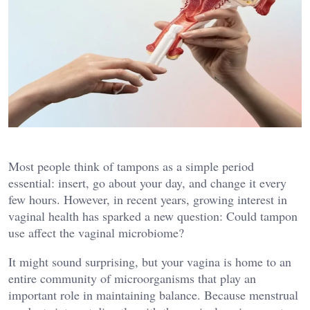
Most people think of tampons as a simple period
essential: insert, go about your day, and change it every
few hours. However, in recent years, growing interest in
vaginal health has sparked a new question: Could tampon
use affect the vaginal microbiome?
It might sound surprising, but your vagina is home to an
entire community of microorganisms that play an
important role in maintaining balance. Because menstrual