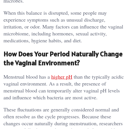
microbes.
When this balance is disrupted, some people may
experience symptoms such as unusual discharge,
irritation, or odor. Many factors can influence the vaginal
microbiome, including hormones, sexual activity,
medications, hygiene habits, and diet.
How Does Your Period Naturally Change
the Vaginal Environment?
Menstrual blood has a
higher pH
than the typically acidic
vaginal environment. As a result, the presence of
menstrual blood can temporarily alter vaginal pH levels
and influence which bacteria are most active.
These fluctuations are generally considered normal and
often resolve as the cycle progresses. Because these
changes occur naturally during menstruation, researchers