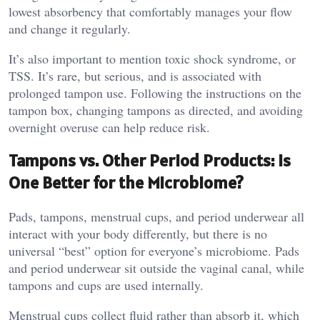
lowest absorbency that comfortably manages your flow
and change it regularly.
It’s also important to mention toxic shock syndrome, or
TSS. It’s rare, but serious, and is associated with
prolonged tampon use. Following the instructions on the
tampon box, changing tampons as directed, and avoiding
overnight overuse can help reduce risk.
Tampons vs. Other Period Products: Is
One Better for the Microbiome?
Pads, tampons, menstrual cups, and period underwear all
interact with your body differently, but there is no
universal “best” option for everyone’s microbiome. Pads
and period underwear sit outside the vaginal canal, while
tampons and cups are used internally.
Menstrual cups collect fluid rather than absorb it, which