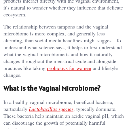
products interact directly with the vaginal environment,
it’s natural to wonder whether they influence that delicate
ecosystem.
The relationship between tampons and the vaginal
microbiome is more complex, and generally less
alarming, than social media headlines might suggest. To
understand what science says, it helps to first understand
what the vaginal microbiome is and how it naturally
changes throughout the menstrual cycle and alongside
practices like taking
probiotics for women
and lifestyle
changes.
What Is the Vaginal Microbiome?
In a healthy vaginal microbiome, beneficial bacteria,
particularly
Lactobacillus
species
, typically dominate.
These bacteria help maintain an acidic vaginal pH, which
can discourage the growth of potentially harmful