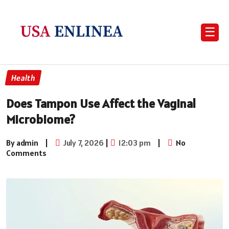
☰
Health
Does Tampon Use Affect the Vaginal
Microbiome?
By admin
|
July 7, 2026
|
12:03 pm
|
No
Comments