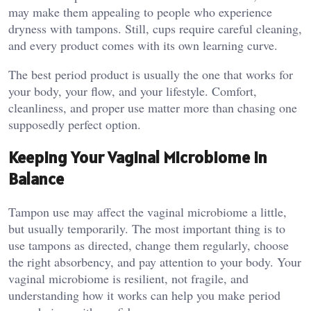
may make them appealing to people who experience
dryness with tampons. Still, cups require careful cleaning,
and every product comes with its own learning curve.
The best period product is usually the one that works for
your body, your flow, and your lifestyle. Comfort,
cleanliness, and proper use matter more than chasing one
supposedly perfect option.
Keeping Your Vaginal Microbiome in
Balance
Tampon use may affect the vaginal microbiome a little,
but usually temporarily. The most important thing is to
use tampons as directed, change them regularly, choose
the right absorbency, and pay attention to your body. Your
vaginal microbiome is resilient, not fragile, and
understanding how it works can help you make period