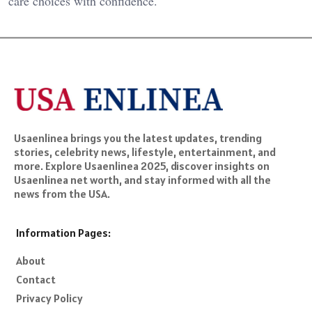
care choices with confidence.
Usaenlinea brings you the latest updates, trending
stories, celebrity news, lifestyle, entertainment, and
more. Explore Usaenlinea 2025, discover insights on
Usaenlinea net worth, and stay informed with all the
news from the USA.
Information Pages:
About
Contact
Privacy Policy