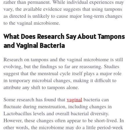
rather than permanent. While individual experiences may
vary, the available evidence suggests that using tampons
as directed is unlikely to cause major long-term changes
to the vaginal microbiome.
What Does Research Say About Tampons
and Vaginal Bacteria
Research on tampons and the vaginal microbiome is still
evolving, but the findings so far are reassuring. Studies
suggest that the menstrual cycle itself plays a major role
in temporary microbial changes, making it difficult to
attribute any shift to tampons alone.
Some research has found that
vaginal
bacteria can
fluctuate during menstruation, including changes in
Lactobacillus levels and overall bacterial diversity.
However, these changes often appear to be short-lived. In
other words, the microbiome may do a little period-week