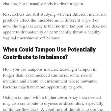
cha-cha, but it usually finds its rhythm again.
Researchers are still studying whether different menstrual
products affect the microbiome in different ways. For
now, the big takeaway is that normal tampon use does not
appear to dramatically or permanently throw a healthy
vaginal microbiome off balance.
When Could Tampon Use Potentially
Contribute to Imbalance?
How you use tampons matters. Leaving a tampon in
longer than recommended can increase the risk of
irritation and create an environment where unwanted
bacteria may have more opportunity to grow.
Using a tampon with a higher absorbency than needed
may also contribute to dryness or discomfort, especially
on lighter-flow days. A good rule of thumb is to use the