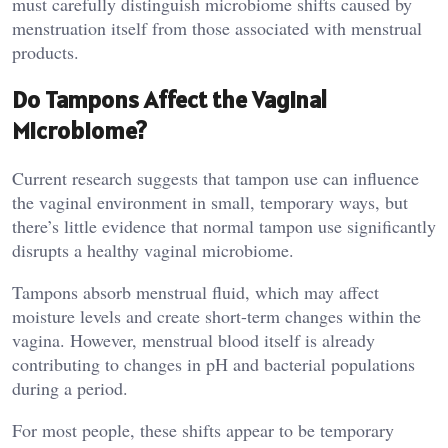
must carefully distinguish microbiome shifts caused by
menstruation itself from those associated with menstrual
products.
Do Tampons Affect the Vaginal
Microbiome?
Current research suggests that tampon use can influence
the vaginal environment in small, temporary ways, but
there’s little evidence that normal tampon use significantly
disrupts a healthy vaginal microbiome.
Tampons absorb menstrual fluid, which may affect
moisture levels and create short-term changes within the
vagina. However, menstrual blood itself is already
contributing to changes in pH and bacterial populations
during a period.
For most people, these shifts appear to be temporary